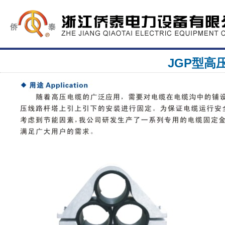
JGP型高